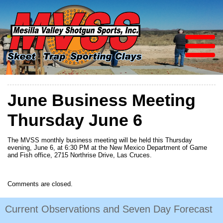
June Business Meeting
Thursday June 6
The MVSS monthly business meeting will be held this Thursday
evening, June 6, at 6:30 PM at the New Mexico Department of Game
and Fish office, 2715 Northrise Drive, Las Cruces.
Comments are closed.
Current Observations and Seven Day Forecast