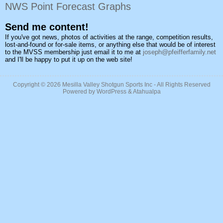
NWS Point Forecast Graphs
Send me content!
If you've got news, photos of activities at the range, competition results,
lost-and-found or for-sale items, or anything else that would be of interest
to the MVSS membership just email it to me at
joseph@pfeifferfamily.net
and I'll be happy to put it up on the web site!
Copyright © 2026
Mesilla Valley Shotgun Sports Inc
- All Rights Reserved
Powered by
WordPress
&
Atahualpa