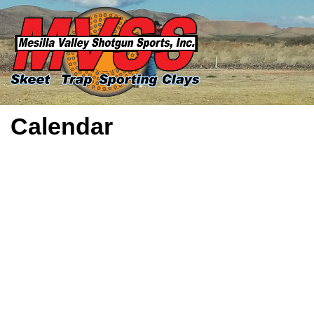
Calendar