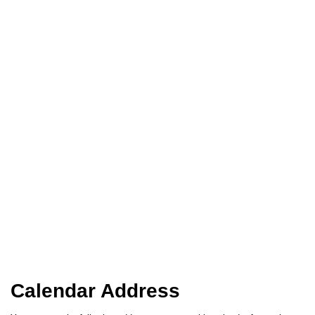
Calendar Address