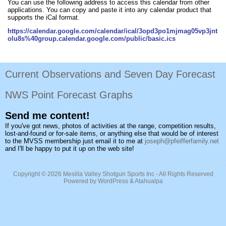
You can use the following address to access this calendar from other
applications. You can copy and paste it into any calendar product that
supports the iCal format.
https://calendar.google.com/calendar/ical/3opd3po1mjmag05vp3jnt
olu8s%40group.calendar.google.com/public/basic.ics
Current Observations and Seven Day Forecast
NWS Point Forecast Graphs
Send me content!
If you've got news, photos of activities at the range, competition results,
lost-and-found or for-sale items, or anything else that would be of interest
to the MVSS membership just email it to me at
joseph@pfeifferfamily.net
and I'll be happy to put it up on the web site!
Copyright © 2026
Mesilla Valley Shotgun Sports Inc
- All Rights Reserved
Powered by
WordPress
&
Atahualpa