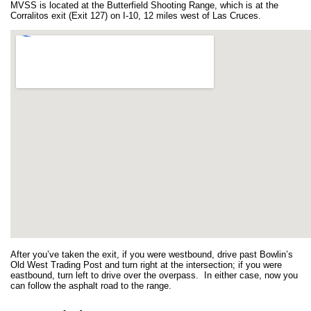
MVSS is located at the Butterfield Shooting Range, which is at the
Corralitos exit (Exit 127) on I-10, 12 miles west of Las Cruces.
After you’ve taken the exit, if you were westbound, drive past Bowlin’s
Old West Trading Post and turn right at the intersection; if you were
eastbound, turn left to drive over the overpass. In either case, now you
can follow the asphalt road to the range.