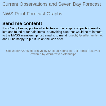
Current Observations and Seven Day Forecast
NWS Point Forecast Graphs
Send me content!
If you've got news, photos of activities at the range, competition results,
lost-and-found or for-sale items, or anything else that would be of interest
to the MVSS membership just email it to me at
joseph@pfeifferfamily.net
and I'll be happy to put it up on the web site!
Copyright © 2026
Mesilla Valley Shotgun Sports Inc
- All Rights Reserved
Powered by
WordPress
&
Atahualpa