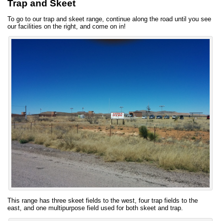
Trap and Skeet
To go to our trap and skeet range, continue along the road until you see
our facilities on the right, and come on in!
This range has three skeet fields to the west, four trap fields to the
east, and one multipurpose field used for both skeet and trap.