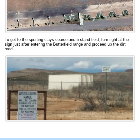
To get to the sporting clays course and 5-stand field, turn right at the
sign just after entering the Butterfield range and proceed up the dirt
road.