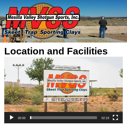
Location and Facilities
Video
Player
00:00
02:19