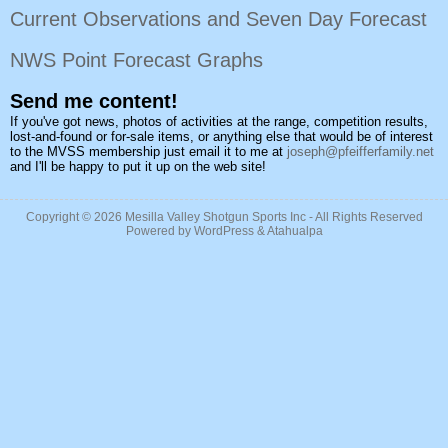
Current Observations and Seven Day Forecast
NWS Point Forecast Graphs
Send me content!
If you've got news, photos of activities at the range, competition results,
lost-and-found or for-sale items, or anything else that would be of interest
to the MVSS membership just email it to me at
joseph@pfeifferfamily.net
and I'll be happy to put it up on the web site!
Copyright © 2026
Mesilla Valley Shotgun Sports Inc
- All Rights Reserved
Powered by
WordPress
&
Atahualpa