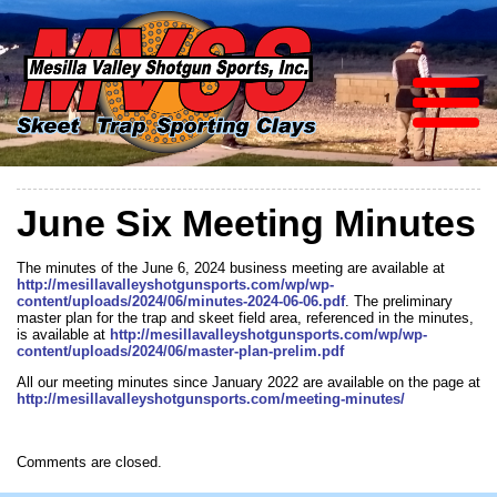
June Six Meeting Minutes
The minutes of the June 6, 2024 business meeting are available at
http://mesillavalleyshotgunsports.com/wp/wp-
content/uploads/2024/06/minutes-2024-06-06.pdf
. The preliminary
master plan for the trap and skeet field area, referenced in the minutes,
is available at
http://mesillavalleyshotgunsports.com/wp/wp-
content/uploads/2024/06/master-plan-prelim.pdf
All our meeting minutes since January 2022 are available on the page at
http://mesillavalleyshotgunsports.com/meeting-minutes/
Comments are closed.