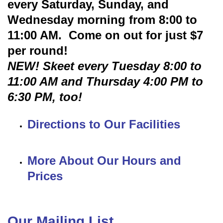
every Saturday, Sunday, and
Wednesday morning from 8:00 to
11:00 AM. Come on out for just $7
per round!
NEW! Skeet every Tuesday 8:00 to
11:00 AM and Thursday 4:00 PM to
6:30 PM, too!
Directions to Our Facilities
More About Our Hours and
Prices
Our Mailing List