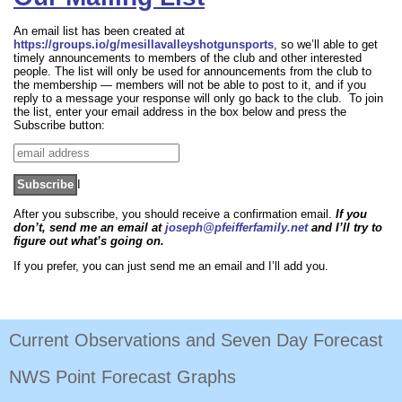
An email list has been created at
https://groups.io/g/mesillavalleyshotgunsports
, so we’ll able to get
timely announcements to members of the club and other interested
people. The list will only be used for announcements from the club to
the membership — members will not be able to post to it, and if you
reply to a message your response will only go back to the club. To join
the list, enter your email address in the box below and press the
Subscribe button:
I
After you subscribe, you should receive a confirmation email.
If you
don’t, send me an email at
joseph@pfeifferfamily.net
and I’ll try to
figure out what’s going on.
If you prefer, you can just send me an email and I’ll add you.
Current Observations and Seven Day Forecast
NWS Point Forecast Graphs