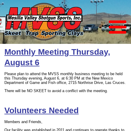
Monthly Meeting Thursday,
August 6
Please plan to attend the MVSS monthly business meeting to be held
this Thursday evening, August 6, at 6:30 PM at the New Mexico
Department of Game and Fish office, 2715 Northrise Drive, Las Cruces.
There will be NO SKEET to avoid a conflict with the meeting.
Volunteers Needed
Members and Friends,
Our facility was established in 2011 and continues to operate thanks to