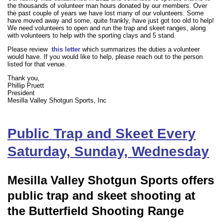
the thousands of volunteer man hours donated by our members. Over
the past couple of years we have lost many of our volunteers. Some
have moved away and some, quite frankly, have just got too old to help!
We need volunteers to open and run the trap and skeet ranges, along
with volunteers to help with the sporting clays and 5 stand.
Please review
this letter
which summarizes the duties a volunteer
would have. If you would like to help, please reach out to the person
listed for that venue.
Thank you,
Phillip Pruett
President
Mesilla Valley Shotgun Sports, Inc
Public Trap and Skeet Every
Saturday, Sunday, Wednesday
Mesilla Valley Shotgun Sports offers
public trap and skeet shooting at
the Butterfield Shooting Range