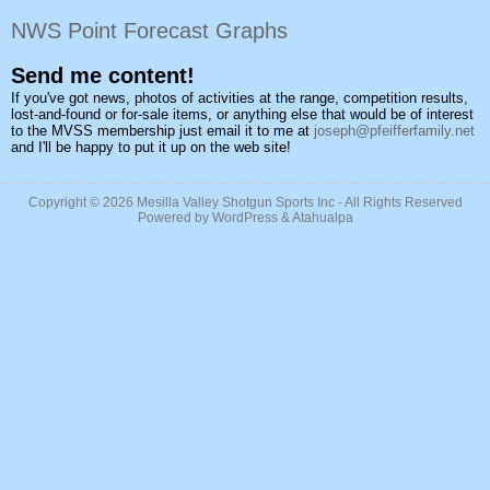
NWS Point Forecast Graphs
Send me content!
If you've got news, photos of activities at the range, competition results,
lost-and-found or for-sale items, or anything else that would be of interest
to the MVSS membership just email it to me at
joseph@pfeifferfamily.net
and I'll be happy to put it up on the web site!
Copyright © 2026
Mesilla Valley Shotgun Sports Inc
- All Rights Reserved
Powered by
WordPress
&
Atahualpa