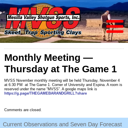
Monthly Meeting —
Thursday at The Game 1
MVSS November monthly meeting will be held Thursday, November 4
at 6:30 PM at The Game 1. Corner of University and Espina. A room is
reserved under the name “MVSS”. A google maps link is
https://g.page/THEGAMEBARANDGRILL?share
Comments are closed.
Current Observations and Seven Day Forecast