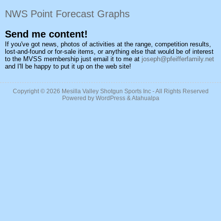
NWS Point Forecast Graphs
Send me content!
If you've got news, photos of activities at the range, competition results,
lost-and-found or for-sale items, or anything else that would be of interest
to the MVSS membership just email it to me at
joseph@pfeifferfamily.net
and I'll be happy to put it up on the web site!
Copyright © 2026
Mesilla Valley Shotgun Sports Inc
- All Rights Reserved
Powered by
WordPress
&
Atahualpa