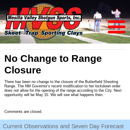
No Change to Range
Closure
There has been no change to the closure of the Butterfield Shooting
Range. The NM Governor’s recent modification to her lockdown order
does not allow for the opening of the range according to the City. Next
opportunity will be May 15. We will see what happens then.
Comments are closed.
Current Observations and Seven Day Forecast