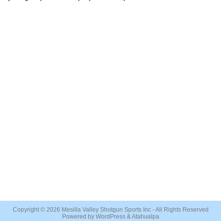
Copyright © 2026
Mesilla Valley Shotgun Sports Inc
- All Rights Reserved
Powered by
WordPress
&
Atahualpa