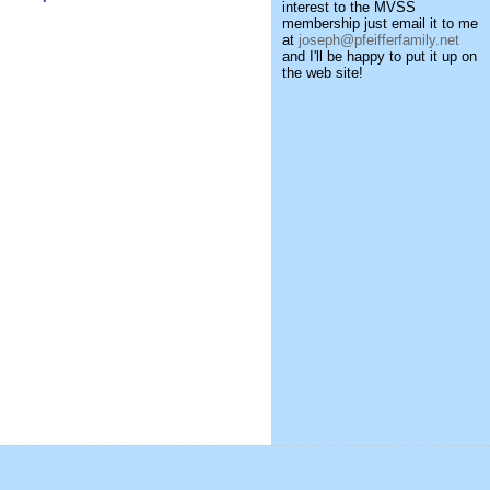
interest to the MVSS
membership just email it to me
at
joseph@pfeifferfamily.net
and I'll be happy to put it up on
the web site!