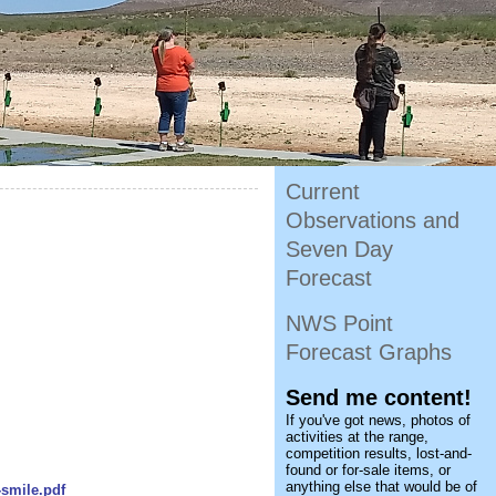
Current
Observations and
Seven Day
Forecast
NWS Point
Forecast Graphs
Send me content!
If you've got news, photos of
activities at the range,
competition results, lost-and-
found or for-sale items, or
anything else that would be of
-smile.pdf