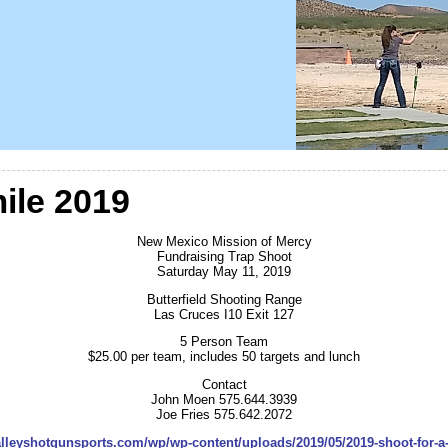
ile 2019
New Mexico Mission of Mercy
Fundraising Trap Shoot
Saturday May 11, 2019
Butterfield Shooting Range
Las Cruces I10 Exit 127
5 Person Team
$25.00 per team, includes 50 targets and lunch
Contact
John Moen 575.644.3939
Joe Fries 575.642.2072
valleyshotgunsports.com/wp/wp-content/uploads/2019/05/2019-shoot-for-a