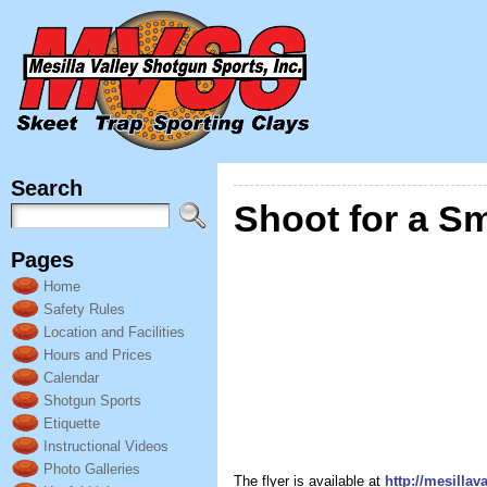
Search
Shoot for a Sm
Pages
Home
Safety Rules
Location and Facilities
Hours and Prices
Calendar
Shotgun Sports
Etiquette
Instructional Videos
Photo Galleries
The flyer is available at
http://mesilla