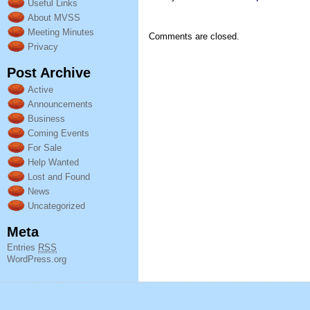
Useful Links
About MVSS
Meeting Minutes
Comments are closed.
Privacy
Post Archive
Active
Announcements
Business
Coming Events
For Sale
Help Wanted
Lost and Found
News
Uncategorized
Meta
Entries
RSS
WordPress.org