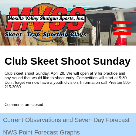
Club Skeet Shoot Sunday
Club skeet shoot Sunday, April 28. We will open at 9 for practice and
any squad that would like to shoot early. Competition will start at 9:30.
Don’t forget we now have a youth division. Information call Preston 586-
215-3060
Comments are closed.
Current Observations and Seven Day Forecast
NWS Point Forecast Graphs