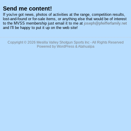
Send me content!
If you've got news, photos of activities at the range, competition results,
lost-and-found or for-sale items, or anything else that would be of interest
to the MVSS membership just email it to me at
joseph@pfeifferfamily.net
and I'll be happy to put it up on the web site!
Copyright © 2026
Mesilla Valley Shotgun Sports Inc
- All Rights Reserved
Powered by
WordPress
&
Atahualpa