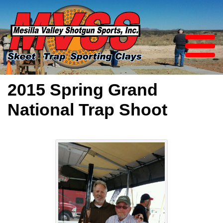
2015 Spring Grand
National Trap Shoot