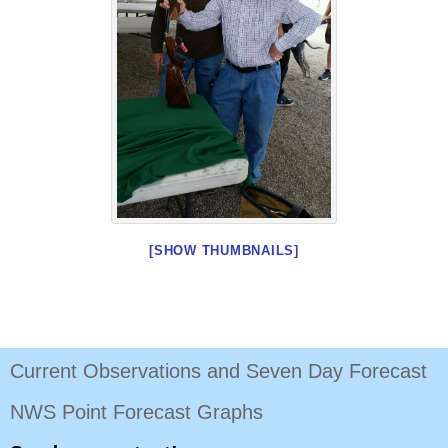
[SHOW THUMBNAILS]
Current Observations and Seven Day Forecast
NWS Point Forecast Graphs