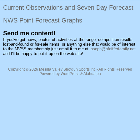
Current Observations and Seven Day Forecast
NWS Point Forecast Graphs
Send me content!
If you've got news, photos of activities at the range, competition results,
lost-and-found or for-sale items, or anything else that would be of interest
to the MVSS membership just email it to me at
joseph@pfeifferfamily.net
and I'll be happy to put it up on the web site!
Copyright © 2026
Mesilla Valley Shotgun Sports Inc
- All Rights Reserved
Powered by
WordPress
&
Atahualpa