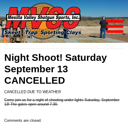
Night Shoot! Saturday
September 13
CANCELLED
CANCELLED DUE TO WEATHER
Come join us for a night of shooting under lights Saturday, September
13! The gates open around 7:30.
Comments are closed.