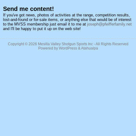
Send me content!
If you've got news, photos of activities at the range, competition results,
lost-and-found or for-sale items, or anything else that would be of interest
to the MVSS membership just email it to me at
joseph@pfeifferfamily.net
and I'll be happy to put it up on the web site!
Copyright © 2026
Mesilla Valley Shotgun Sports Inc
- All Rights Reserved
Powered by
WordPress
&
Atahualpa