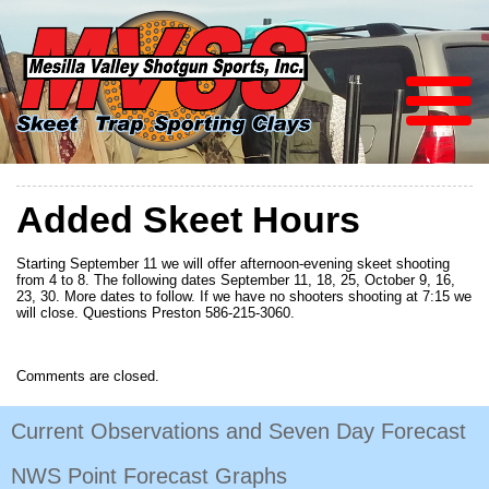
Added Skeet Hours
Starting September 11 we will offer afternoon-evening skeet shooting
from 4 to 8. The following dates September 11, 18, 25, October 9, 16,
23, 30. More dates to follow. If we have no shooters shooting at 7:15 we
will close. Questions Preston 586-215-3060.
Comments are closed.
Current Observations and Seven Day Forecast
NWS Point Forecast Graphs