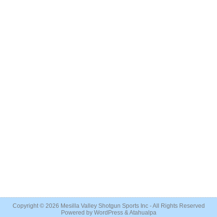
Copyright © 2026
Mesilla Valley Shotgun Sports Inc
- All Rights Reserved
Powered by
WordPress
&
Atahualpa