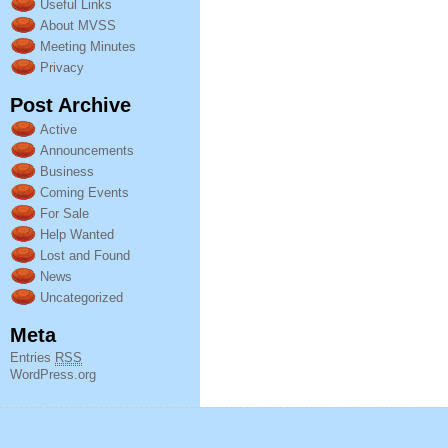
Useful Links
About MVSS
Meeting Minutes
Privacy
Post Archive
Active
Announcements
Business
Coming Events
For Sale
Help Wanted
Lost and Found
News
Uncategorized
Meta
Entries
RSS
WordPress.org