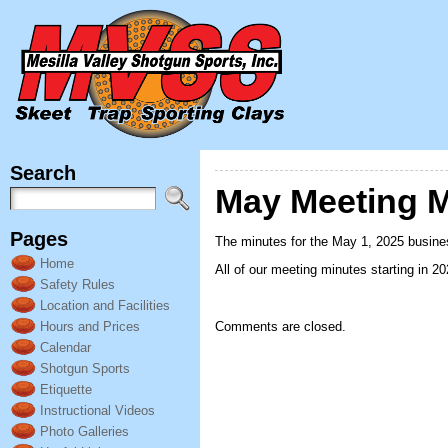
Search
May Meeting M
Pages
The minutes for the May 1, 2025 busine
Home
All of our meeting minutes starting in 2
Safety Rules
Location and Facilities
Hours and Prices
Comments are closed.
Calendar
Shotgun Sports
Etiquette
Instructional Videos
Photo Galleries