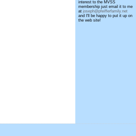
interest to the MVSS
membership just email it to me
at
joseph@pfeifferfamily.net
and I'll be happy to put it up on
the web site!