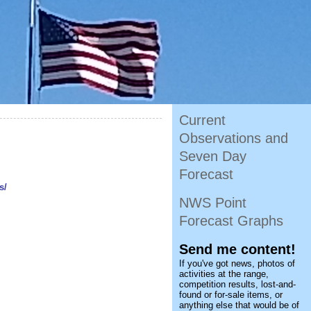
Current
Observations and
Seven Day
Forecast
s/
NWS Point
Forecast Graphs
Send me content!
If you've got news, photos of
activities at the range,
competition results, lost-and-
found or for-sale items, or
anything else that would be of