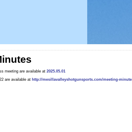
inutes
ss meeting are available at
2025.05.01
022 are available at
http://mesillavalleyshotgunsports.com/meeting-minute