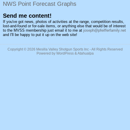
NWS Point Forecast Graphs
Send me content!
If you've got news, photos of activities at the range, competition results,
lost-and-found or for-sale items, or anything else that would be of interest
to the MVSS membership just email it to me at
joseph@pfeifferfamily.net
and I'll be happy to put it up on the web site!
Copyright © 2026
Mesilla Valley Shotgun Sports Inc
- All Rights Reserved
Powered by
WordPress
&
Atahualpa