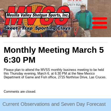
Monthly Meeting March 5
6:30 PM
Please plan to attend the MVSS monthly business meeting to be held
this Thursday evening, March 6, at 6:30 PM at the New Mexico
Department of Game and Fish office, 2715 Northrise Drive, Las Cruces.
Comments are closed.
Current Observations and Seven Day Forecast