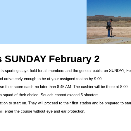
ys SUNDAY February 2
 its sporting clays field for all members and the general public on SUNDAY, F
d arrive early enough to be at your assigned station by 9:00.
se their score cards no later than 8:45 AM. The cashier will be there at 8:00.
 a squad of their choice. Squads cannot exceed 5 shooters.
ion to start on. They will proceed to their first station and be prepared to sta
ill enter the course without eye and ear protection.