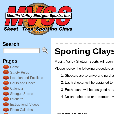
Search
Sporting Cla
Pages
Mesilla Valley Shotgun Sports will open
Home
Please review the following procedure an
Safety Rules
Shooters are to arrive and purcha
Location and Facilities
Each shooter will be assigned to
Hours and Prices
Calendar
Each squad will be assigned a stat
Shotgun Sports
No one, shooters or spectators, w
Etiquette
Instructional Videos
Photo Galleries