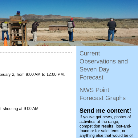
Current
Observations and
Seven Day
ebruary 2, from 9:00 AM to 12:00 PM.
Forecast
NWS Point
Forecast Graphs
rt shooting at 9:00 AM.
Send me content!
If you've got news, photos of
activities at the range,
competition results, lost-and-
found or for-sale items, or
anything else that would be of