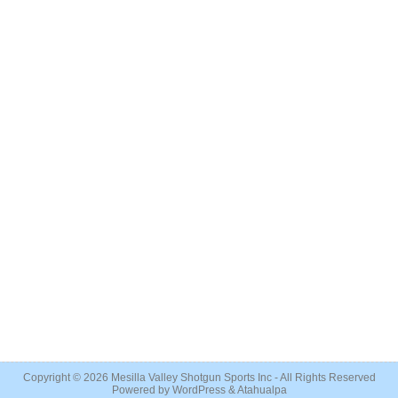
Copyright © 2026
Mesilla Valley Shotgun Sports Inc
- All Rights Reserved
Powered by
WordPress
&
Atahualpa