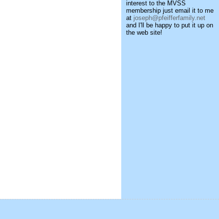
interest to the MVSS
membership just email it to me
at
joseph@pfeifferfamily.net
and I'll be happy to put it up on
the web site!