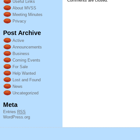
Comments are closed.
Useful Links
About MVSS
Meeting Minutes
Privacy
Post Archive
Active
Announcements
Business
Coming Events
For Sale
Help Wanted
Lost and Found
News
Uncategorized
Meta
Entries
RSS
WordPress.org