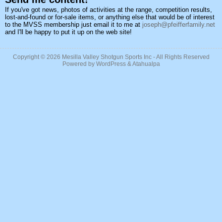
If you've got news, photos of activities at the range, competition results,
lost-and-found or for-sale items, or anything else that would be of interest
to the MVSS membership just email it to me at
joseph@pfeifferfamily.net
and I'll be happy to put it up on the web site!
Copyright © 2026
Mesilla Valley Shotgun Sports Inc
- All Rights Reserved
Powered by
WordPress
&
Atahualpa