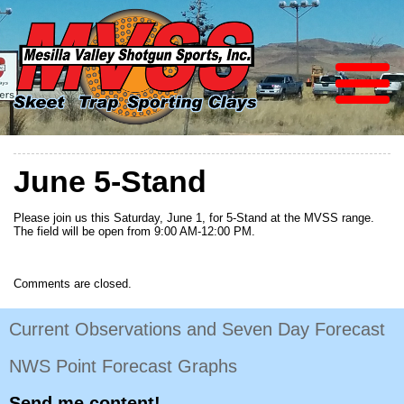
June 5-Stand
Please join us this Saturday, June 1, for 5-Stand at the MVSS range.
The field will be open from 9:00 AM-12:00 PM.
Comments are closed.
Current Observations and Seven Day Forecast
NWS Point Forecast Graphs
Send me content!