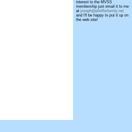
interest to the MVSS
membership just email it to me
at
joseph@pfeifferfamily.net
and I'll be happy to put it up on
the web site!