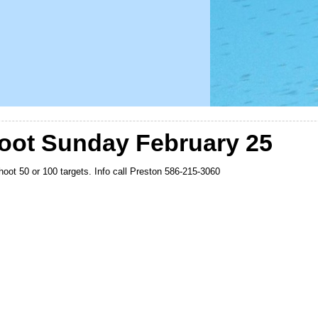
oot Sunday February 25
shoot 50 or 100 targets. Info call Preston 586-215-3060