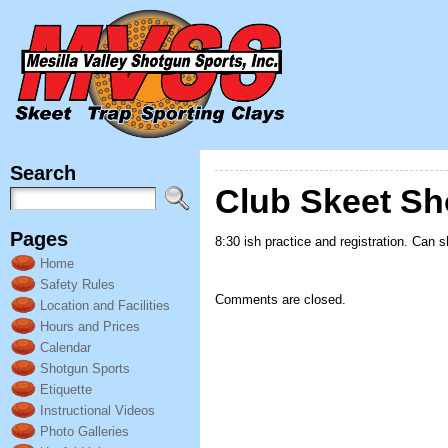
Search
Club Skeet Sh
Pages
8:30 ish practice and registration. Can 
Home
Safety Rules
Comments are closed.
Location and Facilities
Hours and Prices
Calendar
Shotgun Sports
Etiquette
Instructional Videos
Photo Galleries