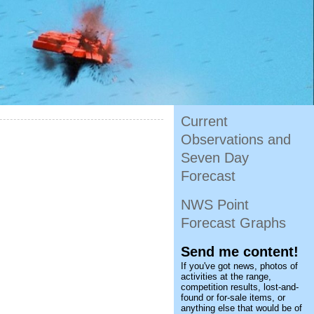
Current
Observations and
Seven Day
Forecast
NWS Point
Forecast Graphs
Send me content!
If you've got news, photos of
activities at the range,
competition results, lost-and-
found or for-sale items, or
anything else that would be of