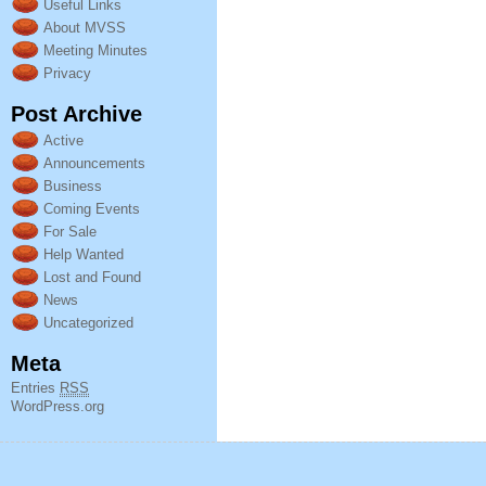
Useful Links
About MVSS
Meeting Minutes
Privacy
Post Archive
Active
Announcements
Business
Coming Events
For Sale
Help Wanted
Lost and Found
News
Uncategorized
Meta
Entries
RSS
WordPress.org