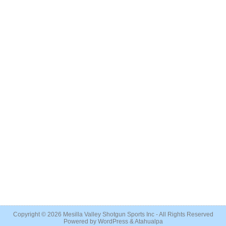
Copyright © 2026
Mesilla Valley Shotgun Sports Inc
- All Rights Reserved
Powered by
WordPress
&
Atahualpa