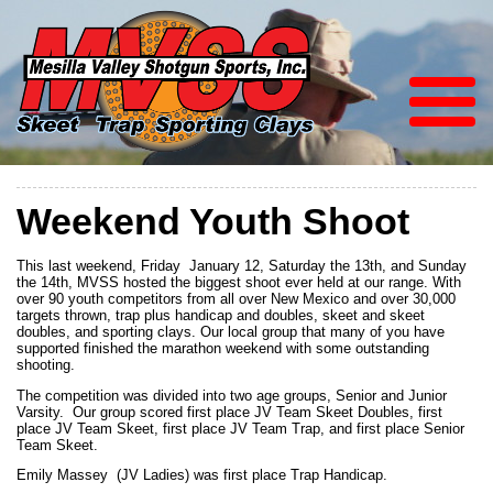
Weekend Youth Shoot
This last weekend, Friday January 12, Saturday the 13th, and Sunday
the 14th, MVSS hosted the biggest shoot ever held at our range. With
over 90 youth competitors from all over New Mexico and over 30,000
targets thrown, trap plus handicap and doubles, skeet and skeet
doubles, and sporting clays. Our local group that many of you have
supported finished the marathon weekend with some outstanding
shooting.
The competition was divided into two age groups, Senior and Junior
Varsity. Our group scored first place JV Team Skeet Doubles, first
place JV Team Skeet, first place JV Team Trap, and first place Senior
Team Skeet.
Emily Massey (JV Ladies) was first place Trap Handicap.