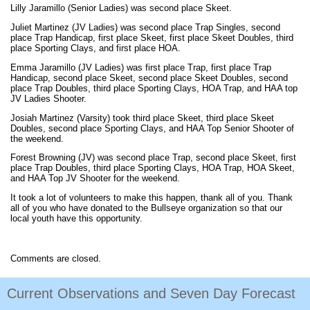
Lilly Jaramillo (Senior Ladies) was second place Skeet.
Juliet Martinez (JV Ladies) was second place Trap Singles, second
place Trap Handicap, first place Skeet, first place Skeet Doubles, third
place Sporting Clays, and first place HOA.
Emma Jaramillo (JV Ladies) was first place Trap, first place Trap
Handicap, second place Skeet, second place Skeet Doubles, second
place Trap Doubles, third place Sporting Clays, HOA Trap, and HAA top
JV Ladies Shooter.
Josiah Martinez (Varsity) took third place Skeet, third place Skeet
Doubles, second place Sporting Clays, and HAA Top Senior Shooter of
the weekend.
Forest Browning (JV) was second place Trap, second place Skeet, first
place Trap Doubles, third place Sporting Clays, HOA Trap, HOA Skeet,
and HAA Top JV Shooter for the weekend.
It took a lot of volunteers to make this happen, thank all of you. Thank
all of you who have donated to the Bullseye organization so that our
local youth have this opportunity.
Comments are closed.
Current Observations and Seven Day Forecast