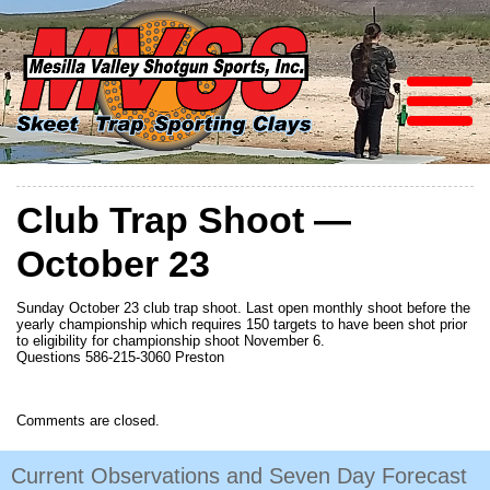
Club Trap Shoot —
October 23
Sunday October 23 club trap shoot. Last open monthly shoot before the
yearly championship which requires 150 targets to have been shot prior
to eligibility for championship shoot November 6.
Questions 586-215-3060 Preston
Comments are closed.
Current Observations and Seven Day Forecast