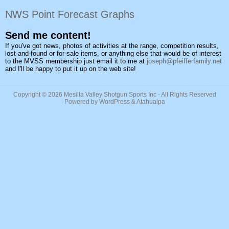
NWS Point Forecast Graphs
Send me content!
If you've got news, photos of activities at the range, competition results,
lost-and-found or for-sale items, or anything else that would be of interest
to the MVSS membership just email it to me at
joseph@pfeifferfamily.net
and I'll be happy to put it up on the web site!
Copyright © 2026
Mesilla Valley Shotgun Sports Inc
- All Rights Reserved
Powered by
WordPress
&
Atahualpa