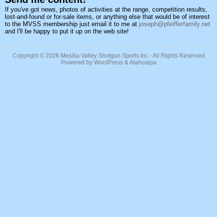
If you've got news, photos of activities at the range, competition results,
lost-and-found or for-sale items, or anything else that would be of interest
to the MVSS membership just email it to me at
joseph@pfeifferfamily.net
and I'll be happy to put it up on the web site!
Copyright © 2026
Mesilla Valley Shotgun Sports Inc
- All Rights Reserved
Powered by
WordPress
&
Atahualpa