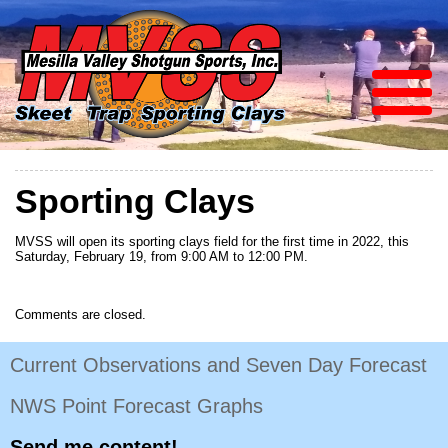
Sporting Clays
MVSS will open its sporting clays field for the first time in 2022, this
Saturday, February 19, from 9:00 AM to 12:00 PM.
Comments are closed.
Current Observations and Seven Day Forecast
NWS Point Forecast Graphs
Send me content!