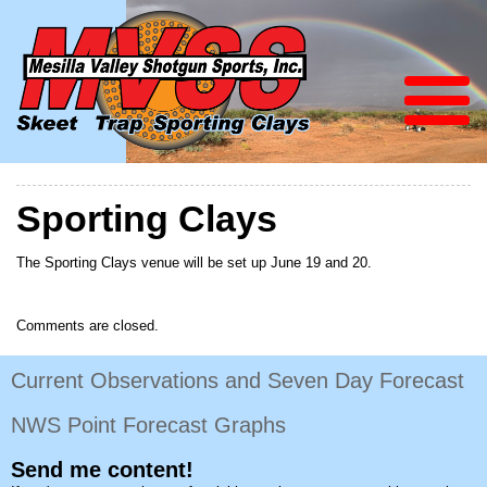
Sporting Clays
The Sporting Clays venue will be set up June 19 and 20.
Comments are closed.
Current Observations and Seven Day Forecast
NWS Point Forecast Graphs
Send me content!