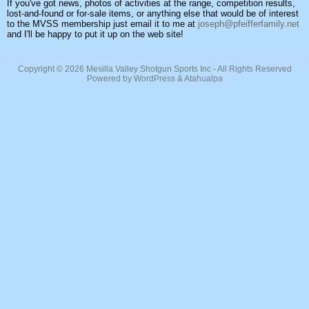
If you've got news, photos of activities at the range, competition results,
lost-and-found or for-sale items, or anything else that would be of interest
to the MVSS membership just email it to me at
joseph@pfeifferfamily.net
and I'll be happy to put it up on the web site!
Copyright © 2026
Mesilla Valley Shotgun Sports Inc
- All Rights Reserved
Powered by
WordPress
&
Atahualpa