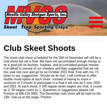
Club Skeet Shoots
The skeet club shoot scheduled for the 15th of November will still be a
club shoot but not a final. We have not accumulated enough money to
do a good job on buckles, trophies, and accumulated jackpot monies.
I’ve talked to several of our shooters and they suggested that we roll
this year into next and go for an October 2021 final. Fine with me; I’ll
listen to any suggestions. Should we do that, I will continue to offer
double round option at each shoot. Instead of having to shoot a
minimum of 3 shoots to participate in a final it will now be 5 over 2020
and 2021. At each shoot, if 100 regular skeet targets are shot, it counts
as 2, 50 targets count as 1. Questions or suggestions please call
Preston at 586-215-3060. The December club shoot will be held on the
13th. See ya at the range, Preston