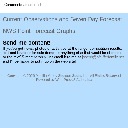
Comments are closed.
Current Observations and Seven Day Forecast
NWS Point Forecast Graphs
Send me content!
If you've got news, photos of activities at the range, competition results,
lost-and-found or for-sale items, or anything else that would be of interest
to the MVSS membership just email it to me at
joseph@pfeifferfamily.net
and I'll be happy to put it up on the web site!
Copyright © 2026
Mesilla Valley Shotgun Sports Inc
- All Rights Reserved
Powered by
WordPress
&
Atahualpa