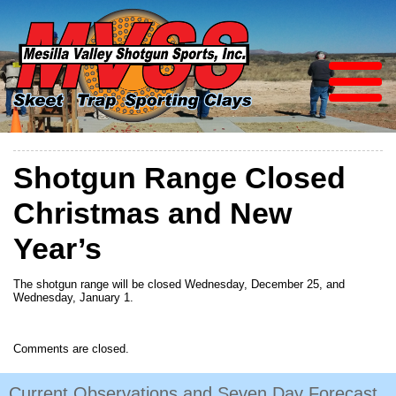
Shotgun Range Closed
Christmas and New
Year’s
The shotgun range will be closed Wednesday, December 25, and
Wednesday, January 1.
Comments are closed.
Current Observations and Seven Day Forecast