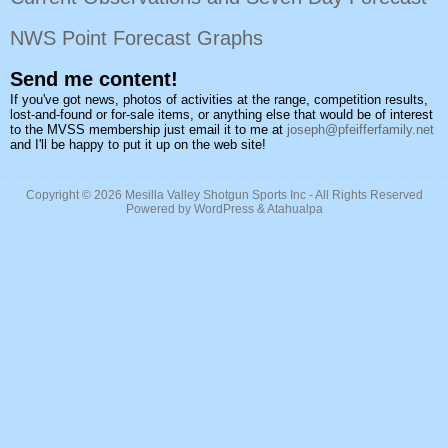
NWS Point Forecast Graphs
Send me content!
If you've got news, photos of activities at the range, competition results,
lost-and-found or for-sale items, or anything else that would be of interest
to the MVSS membership just email it to me at
joseph@pfeifferfamily.net
and I'll be happy to put it up on the web site!
Copyright © 2026
Mesilla Valley Shotgun Sports Inc
- All Rights Reserved
Powered by
WordPress
&
Atahualpa