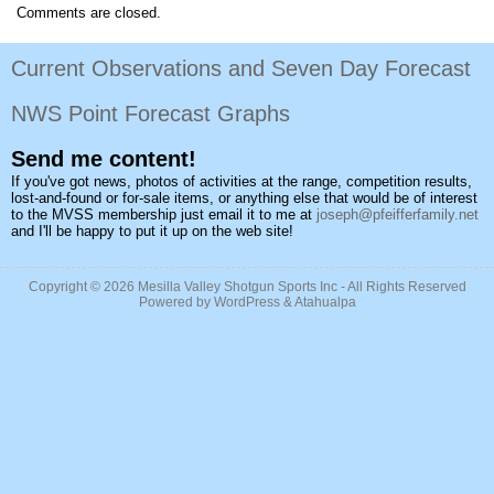
Comments are closed.
Current Observations and Seven Day Forecast
NWS Point Forecast Graphs
Send me content!
If you've got news, photos of activities at the range, competition results,
lost-and-found or for-sale items, or anything else that would be of interest
to the MVSS membership just email it to me at
joseph@pfeifferfamily.net
and I'll be happy to put it up on the web site!
Copyright © 2026
Mesilla Valley Shotgun Sports Inc
- All Rights Reserved
Powered by
WordPress
&
Atahualpa