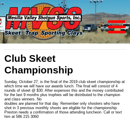
Club Skeet
Championship
Sunday, October 27, is the final of the 2019 club skeet championship at
which time we will have our awards lunch. The final will consist of 4
rounds of skeet @ $30. After expenses this and the money contributed
for the last 9 months plus trophies will be distributed to the champion
and class winners. No
doubles are planned for that day. Remember only shooters who have
shot in 3 previous monthly shoots are eligible for the championship.
Preston needs a confirmation of those attending luncheon. Call or text
him at 586 215 3060