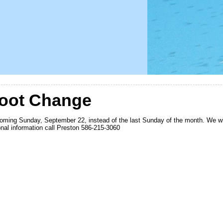
hoot Change
coming Sunday, September 22, instead of the last Sunday of the month. We wil
ional information call Preston 586-215-3060