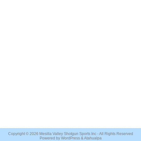
Copyright © 2026
Mesilla Valley Shotgun Sports Inc
- All Rights Reserved
Powered by
WordPress
&
Atahualpa