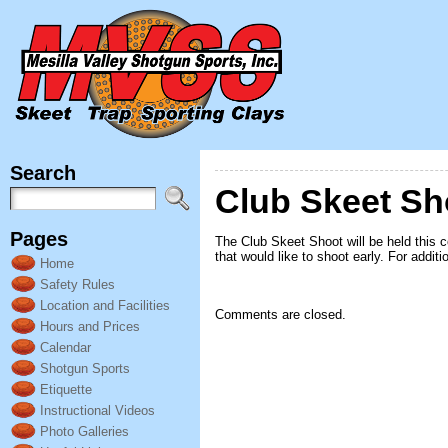
Search
Club Skeet S
Pages
The Club Skeet Shoot will be held this 
that would like to shoot early. For addit
Home
Safety Rules
Location and Facilities
Comments are closed.
Hours and Prices
Calendar
Shotgun Sports
Etiquette
Instructional Videos
Photo Galleries