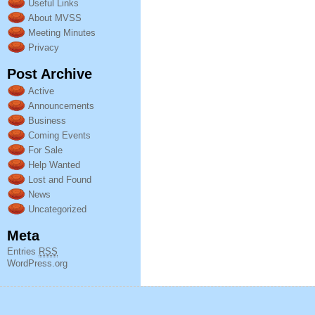
Useful Links
About MVSS
Meeting Minutes
Privacy
Post Archive
Active
Announcements
Business
Coming Events
For Sale
Help Wanted
Lost and Found
News
Uncategorized
Meta
Entries
RSS
WordPress.org