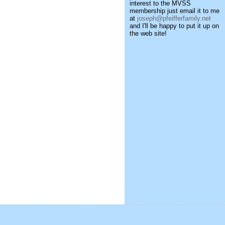
interest to the MVSS
membership just email it to me
at
joseph@pfeifferfamily.net
and I'll be happy to put it up on
the web site!