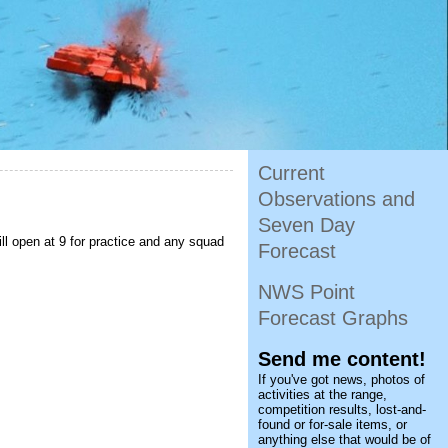
Current
Observations and
Seven Day
l open at 9 for practice and any squad
Forecast
NWS Point
Forecast Graphs
Send me content!
If you've got news, photos of
activities at the range,
competition results, lost-and-
found or for-sale items, or
anything else that would be of