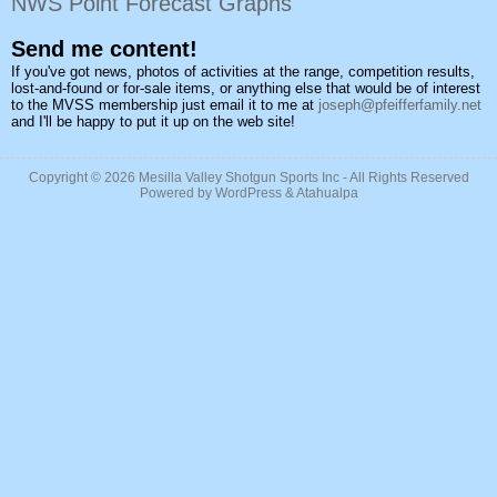
NWS Point Forecast Graphs
Send me content!
If you've got news, photos of activities at the range, competition results,
lost-and-found or for-sale items, or anything else that would be of interest
to the MVSS membership just email it to me at
joseph@pfeifferfamily.net
and I'll be happy to put it up on the web site!
Copyright © 2026
Mesilla Valley Shotgun Sports Inc
- All Rights Reserved
Powered by
WordPress
&
Atahualpa