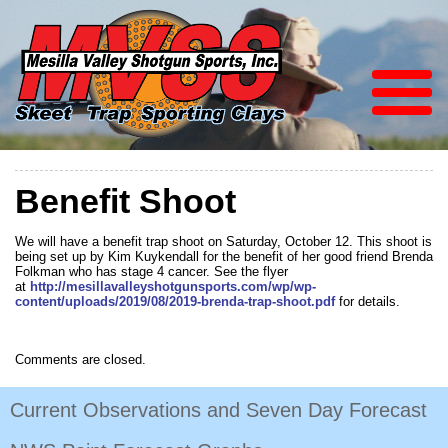
Benefit Shoot
We will have a benefit trap shoot on Saturday, October 12. This shoot is
being set up by Kim Kuykendall for the benefit of her good friend Brenda
Folkman who has stage 4 cancer. See the flyer
at
http://mesillavalleyshotgunsports.com/wp/wp-
content/uploads/2019/08/2019-brenda-trap-shoot.pdf
for details.
Comments are closed.
Current Observations and Seven Day Forecast