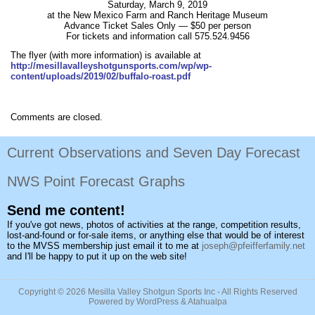
Saturday, March 9, 2019
at the New Mexico Farm and Ranch Heritage Museum
Advance Ticket Sales Only — $50 per person
For tickets and information call 575.524.9456
The flyer (with more information) is available at
http://mesillavalleyshotgunsports.com/wp/wp-
content/uploads/2019/02/buffalo-roast.pdf
Comments are closed.
Current Observations and Seven Day Forecast
NWS Point Forecast Graphs
Send me content!
If you've got news, photos of activities at the range, competition results,
lost-and-found or for-sale items, or anything else that would be of interest
to the MVSS membership just email it to me at
joseph@pfeifferfamily.net
and I'll be happy to put it up on the web site!
Copyright © 2026
Mesilla Valley Shotgun Sports Inc
- All Rights Reserved
Powered by
WordPress
&
Atahualpa