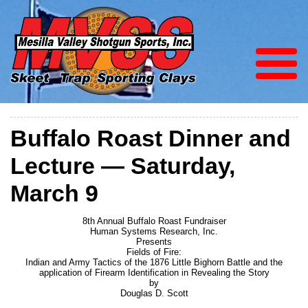
Buffalo Roast Dinner and
Lecture — Saturday,
March 9
8th Annual Buffalo Roast Fundraiser
Human Systems Research, Inc.
Presents
Fields of Fire:
Indian and Army Tactics of the 1876 Little Bighorn Battle and the
application of Firearm Identification in Revealing the Story
by
Douglas D. Scott