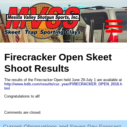
Firecracker Open Skeet
Shoot Results
The results of the Firecracker Open held June 29-July 1 are available at
http://www.bdb.com/results/cur_year/FIRECRACKER_OPEN_2018.h
tml
Congratulations to all!
Comments are closed.
Current Observations and Seven Day Forecast