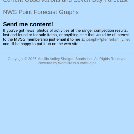
NWS Point Forecast Graphs
Send me content!
If you've got news, photos of activities at the range, competition results,
lost-and-found or for-sale items, or anything else that would be of interest
to the MVSS membership just email it to me at
joseph@pfeifferfamily.net
and I'll be happy to put it up on the web site!
Copyright © 2026
Mesilla Valley Shotgun Sports Inc
- All Rights Reserved
Powered by
WordPress
&
Atahualpa