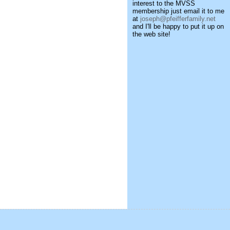
interest to the MVSS
membership just email it to me
at
joseph@pfeifferfamily.net
and I'll be happy to put it up on
the web site!