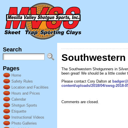
Search
Southwestern 
Pages
The Southwestern Shotgunners in Silver 
been great! We should be a little cooler 
Home
Please contact Cory Dalton at
badger@
Safety Rules
content/uploads/2018/04/swsg-2018-05
Location and Facilities
Hours and Prices
Calendar
Comments are closed.
Shotgun Sports
Etiquette
Instructional Videos
Photo Galleries