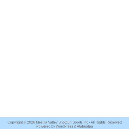
Copyright © 2026
Mesilla Valley Shotgun Sports Inc
- All Rights Reserved
Powered by
WordPress
&
Atahualpa