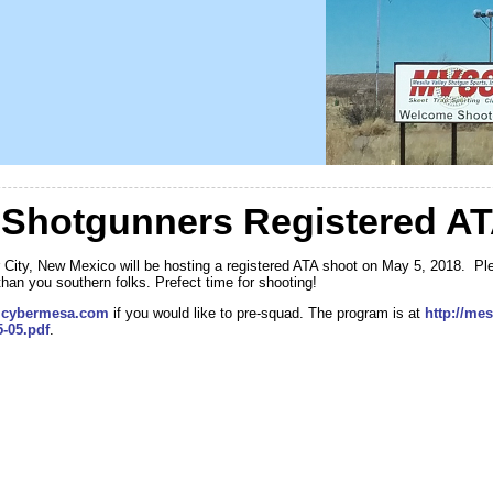
Shotgunners Registered AT
City, New Mexico will be hosting a registered ATA shoot on May 5, 2018. Ple
than you southern folks. Prefect time for shooting!
cybermesa.com
if you would like to pre-squad. The program is at
http://me
-05.pdf
.