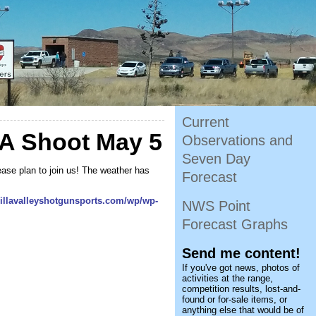
Current
A Shoot May 5
Observations and
Seven Day
ase plan to join us! The weather has
Forecast
sillavalleyshotgunsports.com/wp/wp-
NWS Point
Forecast Graphs
Send me content!
If you've got news, photos of
activities at the range,
competition results, lost-and-
found or for-sale items, or
anything else that would be of