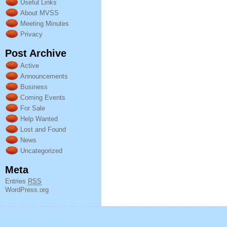
Useful Links
About MVSS
Meeting Minutes
Privacy
Post Archive
Active
Announcements
Business
Coming Events
For Sale
Help Wanted
Lost and Found
News
Uncategorized
Meta
Entries
RSS
WordPress.org