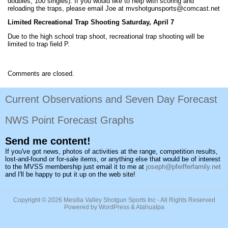
doubles, 100 singles). If you would like to help with scoring and
reloading the traps, please email Joe at mvshotgunsports@comcast.net
Limited Recreational Trap Shooting Saturday, April 7
Due to the high school trap shoot, recreational trap shooting will be
limited to trap field P.
Comments are closed.
Current Observations and Seven Day Forecast
NWS Point Forecast Graphs
Send me content!
If you've got news, photos of activities at the range, competition results,
lost-and-found or for-sale items, or anything else that would be of interest
to the MVSS membership just email it to me at
joseph@pfeifferfamily.net
and I'll be happy to put it up on the web site!
Copyright © 2026
Mesilla Valley Shotgun Sports Inc
- All Rights Reserved
Powered by
WordPress
&
Atahualpa