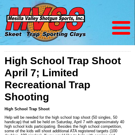
High School Trap Shoot
April 7; Limited
Recreational Trap
Shooting
High School Trap Shoot
Help will be needed for the high school trap shoot (50 singles, 50
handicap) that will be held on Saturday, April 7 with approximately 40
high school kids participating. Besides the high school competition,
some of the kids will shoot additional ATA registered targets (100