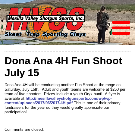
Dona Ana 4H Fun Shoot
July 15
Dona Ana 4H will be conducting another Fun Shoot at the range on
Saturday, July 15th. Adult and youth teams are welcome at $250 per
team of five shooters. Prizes include a youth Oryx hunt! A flyer is
available at
http://mesillavalleyshotgunsports.com/wp/wp-
content/uploads/2017/06/2017-4H.pdf
This is one of their primary
fundraisers for the year so they would greatly appreciate our
participation!
Comments are closed.