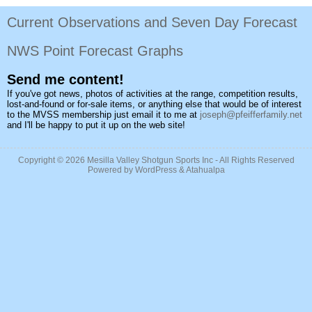
Current Observations and Seven Day Forecast
NWS Point Forecast Graphs
Send me content!
If you've got news, photos of activities at the range, competition results,
lost-and-found or for-sale items, or anything else that would be of interest
to the MVSS membership just email it to me at
joseph@pfeifferfamily.net
and I'll be happy to put it up on the web site!
Copyright © 2026
Mesilla Valley Shotgun Sports Inc
- All Rights Reserved
Powered by
WordPress
&
Atahualpa