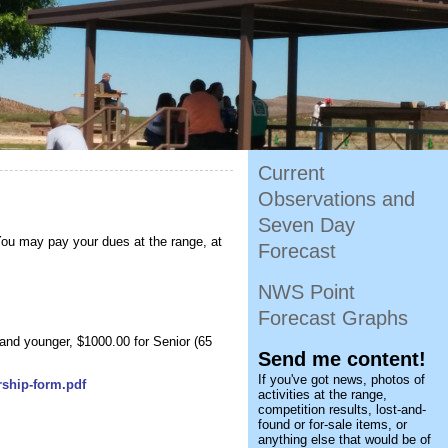
Current
Observations and
Seven Day
You may pay your dues at the range, at
Forecast
NWS Point
Forecast Graphs
 and younger, $1000.00 for Senior (65
Send me content!
If you've got news, photos of
rship-form.pdf
activities at the range,
competition results, lost-and-
found or for-sale items, or
anything else that would be of