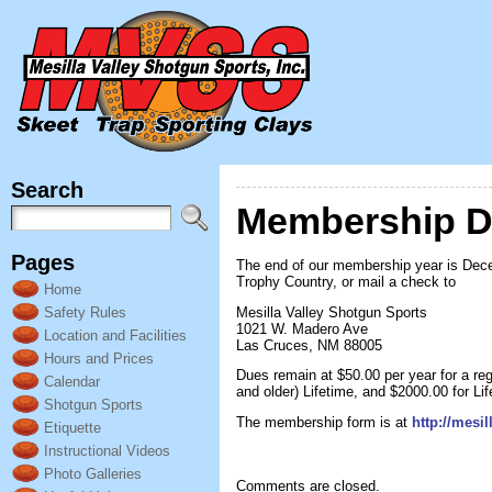
Search
Membership 
Pages
The end of our membership year is Dece
Trophy Country, or mail a check to
Home
Mesilla Valley Shotgun Sports
Safety Rules
1021 W. Madero Ave
Location and Facilities
Las Cruces, NM 88005
Hours and Prices
Dues remain at $50.00 per year for a reg
Calendar
and older) Lifetime, and $2000.00 for Lif
Shotgun Sports
The membership form is at
http://mesi
Etiquette
Instructional Videos
Photo Galleries
Comments are closed.