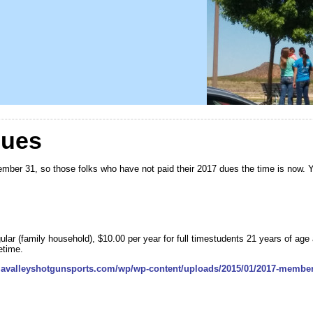
Dues
mber 31, so those folks who have not paid their 2017 dues the time is now. 
ular (family household), $10.00 per year for full timestudents 21 years of age
etime.
llavalleyshotgunsports.com/wp/wp-content/uploads/2015/01/2017-membe