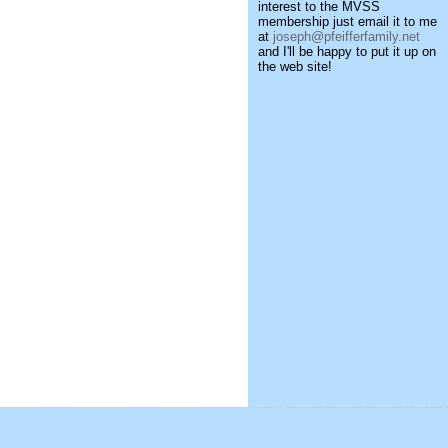
interest to the MVSS
membership just email it to me
at
joseph@pfeifferfamily.net
and I'll be happy to put it up on
the web site!