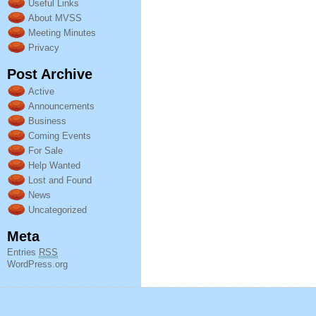
Useful Links
About MVSS
Meeting Minutes
Privacy
Post Archive
Active
Announcements
Business
Coming Events
For Sale
Help Wanted
Lost and Found
News
Uncategorized
Meta
Entries
RSS
WordPress.org