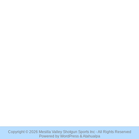
Copyright © 2026
Mesilla Valley Shotgun Sports Inc
- All Rights Reserved
Powered by
WordPress
&
Atahualpa