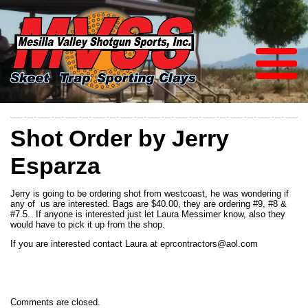
Shot Order by Jerry
Esparza
Jerry is going to be ordering shot from westcoast, he was wondering if
any of us are interested. Bags are $40.00, they are ordering #9, #8 &
#7.5. If anyone is interested just let Laura Messimer know, also they
would have to pick it up from the shop.
If you are interested contact Laura at eprcontractors@aol.com
Comments are closed.