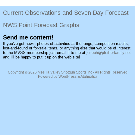
Current Observations and Seven Day Forecast
NWS Point Forecast Graphs
Send me content!
If you've got news, photos of activities at the range, competition results,
lost-and-found or for-sale items, or anything else that would be of interest
to the MVSS membership just email it to me at
joseph@pfeifferfamily.net
and I'll be happy to put it up on the web site!
Copyright © 2026
Mesilla Valley Shotgun Sports Inc
- All Rights Reserved
Powered by
WordPress
&
Atahualpa