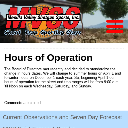
Hours of Operation
The Board of Directors met recently and decided to standardize the
change in hours dates. We will change to summer hours on April 1 and
to winter hours on December 1 each year. So, beginning April 1 our
hours of operation for the skeet and trap ranges will be from 9:00 a.m.
’til Noon on each Wednesday, Saturday, and Sunday.
Comments are closed.
Current Observations and Seven Day Forecast