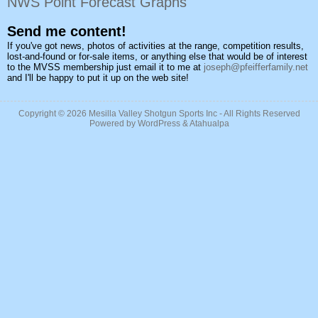
NWS Point Forecast Graphs
Send me content!
If you've got news, photos of activities at the range, competition results,
lost-and-found or for-sale items, or anything else that would be of interest
to the MVSS membership just email it to me at
joseph@pfeifferfamily.net
and I'll be happy to put it up on the web site!
Copyright © 2026
Mesilla Valley Shotgun Sports Inc
- All Rights Reserved
Powered by
WordPress
&
Atahualpa