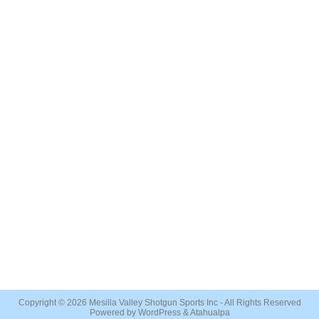
Copyright © 2026
Mesilla Valley Shotgun Sports Inc
- All Rights Reserved
Powered by
WordPress
&
Atahualpa