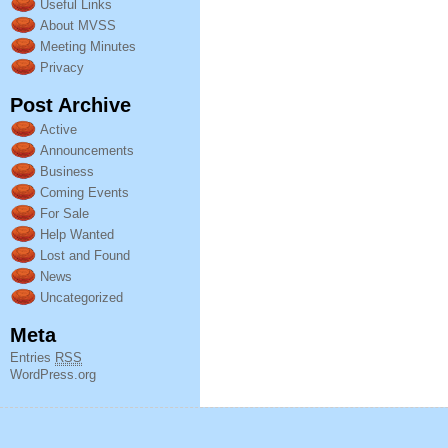
Useful Links
About MVSS
Meeting Minutes
Privacy
Post Archive
Active
Announcements
Business
Coming Events
For Sale
Help Wanted
Lost and Found
News
Uncategorized
Meta
Entries
RSS
WordPress.org