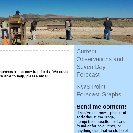
Current
Observations and
Seven Day
achines in the new trap fields. We could
Forecast
are able to help, please email
NWS Point
Forecast Graphs
Send me content!
If you've got news, photos of
activities at the range,
competition results, lost-and-
found or for-sale items, or
anything else that would be of