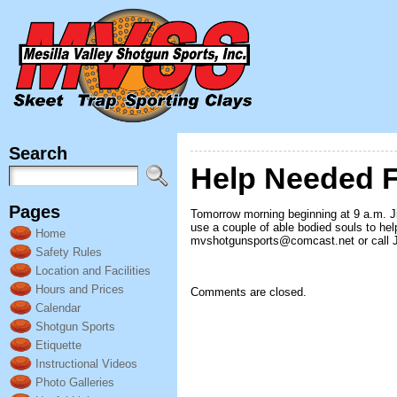
Search
Help Needed F
Pages
Tomorrow morning beginning at 9 a.m. Ji
use a couple of able bodied souls to help 
Home
mvshotgunsports@comcast.net or call Jo
Safety Rules
Location and Facilities
Hours and Prices
Comments are closed.
Calendar
Shotgun Sports
Etiquette
Instructional Videos
Photo Galleries