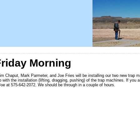
riday Morning
m Chaput, Mark Parmeter, and Joe Fries will be installing our two new trap m
with the installation (lifting, dragging, pushing) of the trap machines. If you 
e at 575-642-2072. We should be through in a couple of hours.