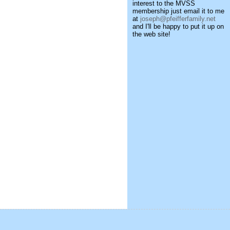
interest to the MVSS
membership just email it to me
at
joseph@pfeifferfamily.net
and I'll be happy to put it up on
the web site!