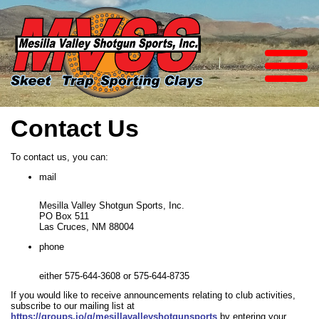
Contact Us
To contact us, you can:
mail
Mesilla Valley Shotgun Sports, Inc.
PO Box 511
Las Cruces, NM 88004
phone
either 575-644-3608 or 575-644-8735
If you would like to receive announcements relating to club activities,
subscribe to our mailing list at
https://groups.io/g/mesillavalleyshotgunsports
by entering your