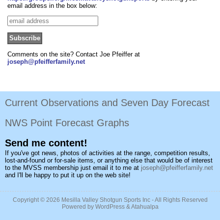
email address in the box below:
Comments on the site? Contact Joe Pfeiffer at
joseph@pfeifferfamily.net
Current Observations and Seven Day Forecast
NWS Point Forecast Graphs
Send me content!
If you've got news, photos of activities at the range, competition results,
lost-and-found or for-sale items, or anything else that would be of interest
to the MVSS membership just email it to me at
joseph@pfeifferfamily.net
and I'll be happy to put it up on the web site!
Copyright © 2026
Mesilla Valley Shotgun Sports Inc
- All Rights Reserved
Powered by
WordPress
&
Atahualpa