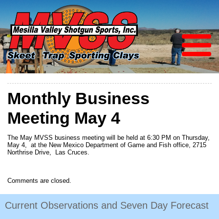
Monthly Business
Meeting May 4
The May MVSS business meeting will be held at 6:30 PM on Thursday,
May 4, at the New Mexico Department of Game and Fish office, 2715
Northrise Drive, Las Cruces.
Comments are closed.
Current Observations and Seven Day Forecast