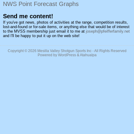
NWS Point Forecast Graphs
Send me content!
If you've got news, photos of activities at the range, competition results,
lost-and-found or for-sale items, or anything else that would be of interest
to the MVSS membership just email it to me at
joseph@pfeifferfamily.net
and I'll be happy to put it up on the web site!
Copyright © 2026
Mesilla Valley Shotgun Sports Inc
- All Rights Reserved
Powered by
WordPress
&
Atahualpa