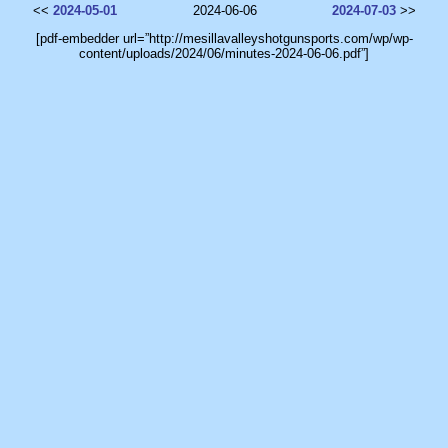
<<
2024-05-01
2024-06-06
2024-07-03
>>
[pdf-embedder url=”http://mesillavalleyshotgunsports.com/wp/wp-
content/uploads/2024/06/minutes-2024-06-06.pdf”]