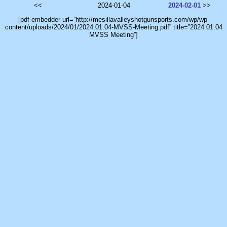
<<
2024-01-04
2024-02-01
>>
[pdf-embedder url=”http://mesillavalleyshotgunsports.com/wp/wp-
content/uploads/2024/01/2024.01.04-MVSS-Meeting.pdf” title=”2024.01.04
MVSS Meeting”]